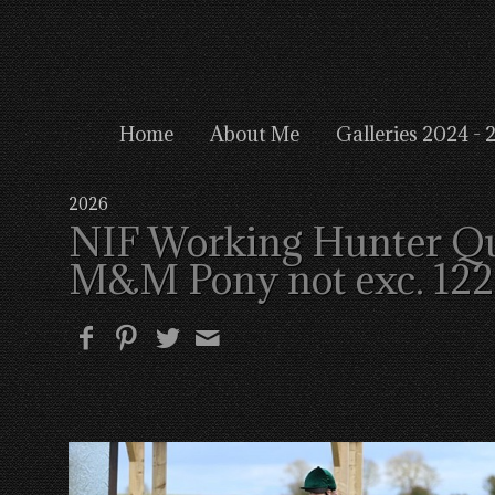
Home
About Me
Galleries 2024 - 
2026
NIF Working Hunter Qual
M&M Pony not exc. 12