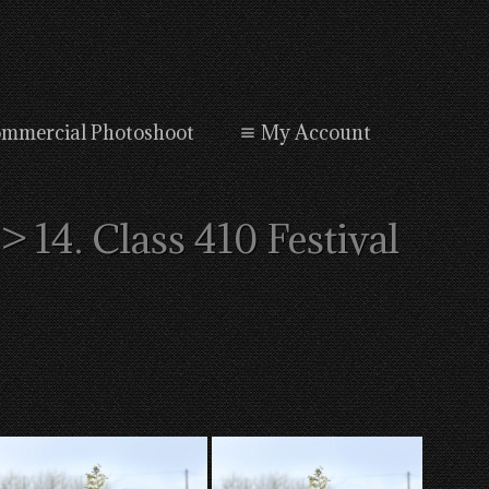
mmercial Photoshoot
My Account
> 14. Class 410 Festival