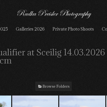
2025
Galleries 2026
Private Photo Shoots
Co
ifier at Sceilig 14.03.2026
2cm
Browse Folders