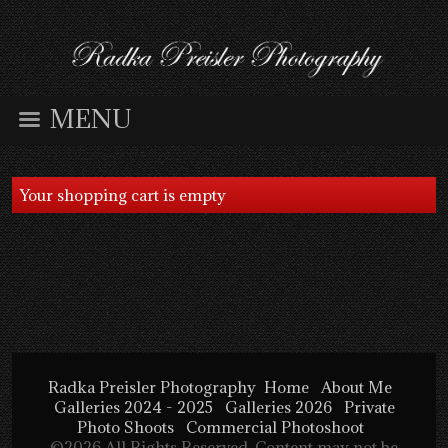
MENU
Your shopping cart is empty
Radka Preisler Photography
Home
About Me
Galleries 2024 - 2025
Galleries 2026
Private
Photo Shoots
Commercial Photoshoot
©2026 All Rights Reserved. Content may not be