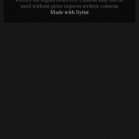
used without prior express written consent.
Made with Sytist