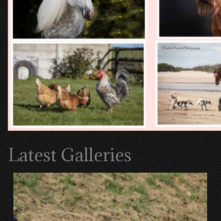
Latest Galleries