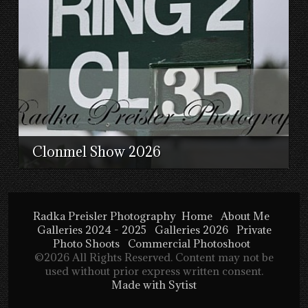
Clonmel Show 2026
Radka Preisler Photography
Home
About Me
Galleries 2024 - 2025
Galleries 2026
Private
Photo Shoots
Commercial Photoshoot
©2026 All Rights Reserved. Content may not be
used without prior express written consent.
Made with Sytist