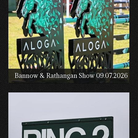
Bannow & Rathangan Show 09.07.2026