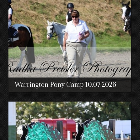
Warrington Pony Camp 10.07.2026