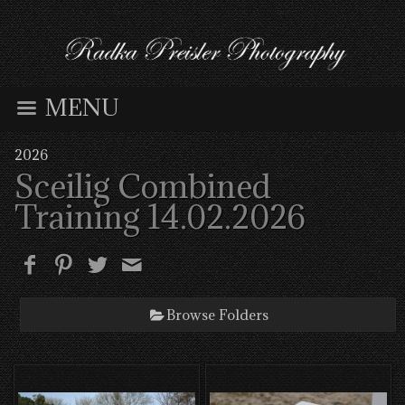
MENU
2026
Sceilig Combined
Training 14.02.2026
Browse Folders