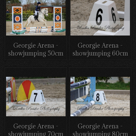
Georgie Arena -
Georgie Arena -
showjumping 50cm
showjumping 60cm
Georgie Arena -
Georgie Arena -
showjumping 70cm
showjumping 80cm