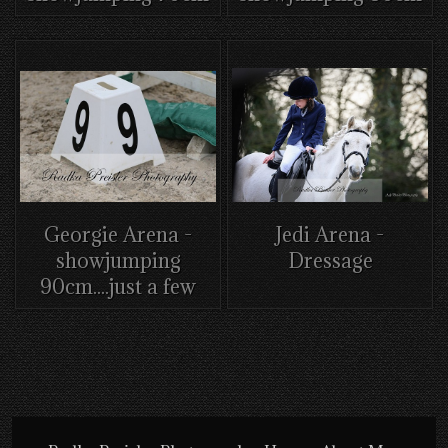
Georgie Arena -
Jedi Arena -
showjumping
Dressage
90cm....just a few