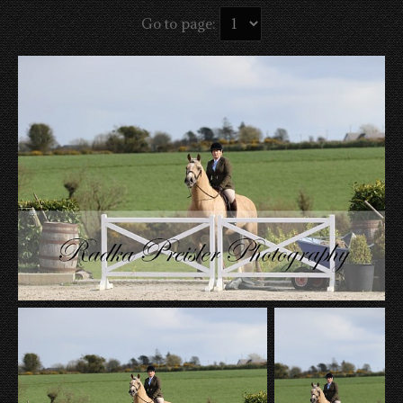
Go to page: