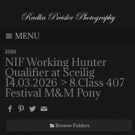
MENU
2026
NIF Working Hunter
Qualifier at Sceilig
14.03.2026
> 8.Class 407
Festival M&M Pony
Browse Folders